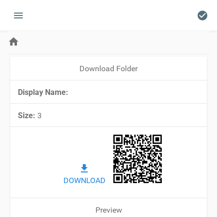
menu
check_circle
home
Download Folder
Display Name:
Size:
3
file_download
DOWNLOAD
Preview