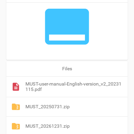
call_to_action
Files
MUST-user-manual-English-version_v2_20231
115.pdf
MUST_20250731.zip
MUST_20261231.zip