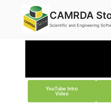
CAMRDA Sto
Scientific and Engineering Sof
YouTube Intro
Video