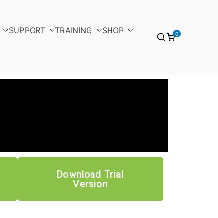
SUPPORT
TRAINING
SHOP
0
Download Trial
Version