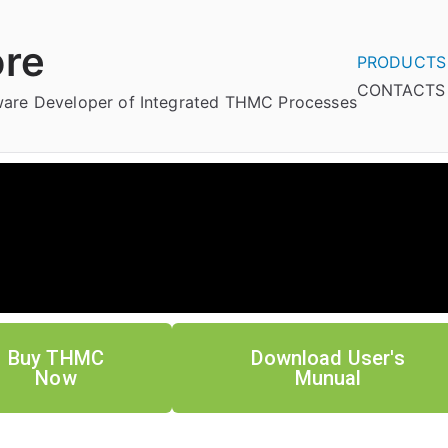
re
PRODUCTS
CONTACTS
tware Developer of Integrated THMC Processes
Buy THMC
Download User's
Now
Munual