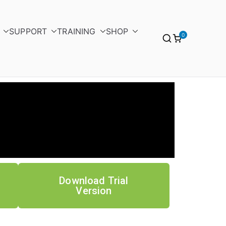
SUPPORT
TRAINING
SHOP
0
Download Trial
Version