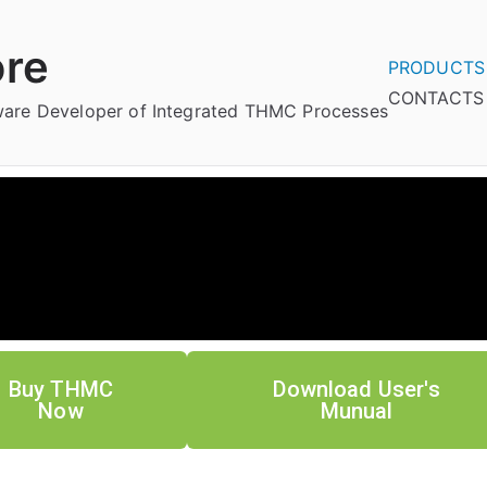
re
PRODUCTS
CONTACTS
tware Developer of Integrated THMC Processes
Buy THMC
Download User's
Now
Munual