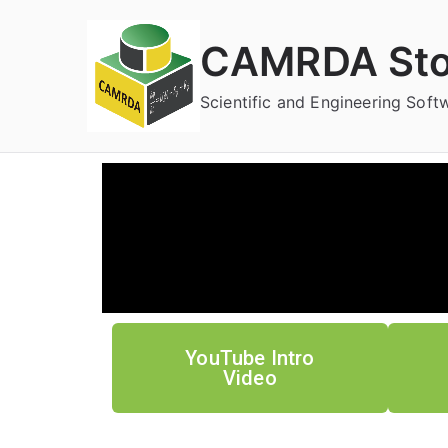
CAMRDA Sto
Scientific and Engineering Sof
YouTube Intro
Video